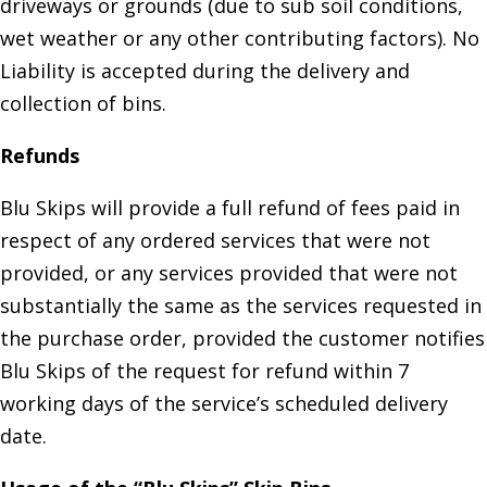
driveways or grounds (due to sub soil conditions,
wet weather or any other contributing factors). No
Liability is accepted during the delivery and
collection of bins.
Refunds
Blu Skips will provide a full refund of fees paid in
respect of any ordered services that were not
provided, or any services provided that were not
substantially the same as the services requested in
the purchase order, provided the customer notifies
Blu Skips of the request for refund within 7
working days of the service’s scheduled delivery
date.