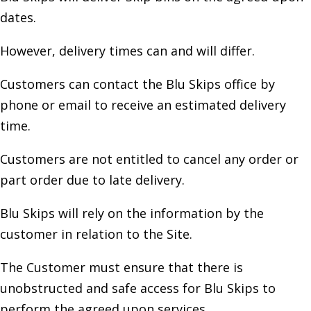
dates.
However, delivery times can and will differ.
Customers can contact the Blu Skips office by
phone or email to receive an estimated delivery
time.
Customers are not entitled to cancel any order or
part order due to late delivery.
Blu Skips will rely on the information by the
customer in relation to the Site.
The Customer must ensure that there is
unobstructed and safe access for Blu Skips to
perform the agreed upon services.