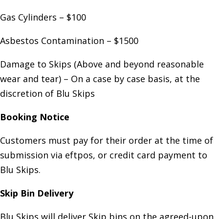
Gas Cylinders – $100
Asbestos Contamination – $1500
Damage to Skips (Above and beyond reasonable
wear and tear) – On a case by case basis, at the
discretion of Blu Skips
Booking Notice
Customers must pay for their order at the time of
submission via eftpos, or credit card payment to
Blu Skips.
Skip Bin Delivery
Blu Skips will deliver Skip bins on the agreed-upon