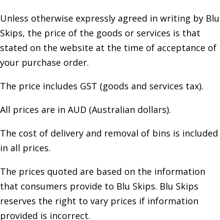
Unless otherwise expressly agreed in writing by Blu
Skips, the price of the goods or services is that
stated on the website at the time of acceptance of
your purchase order.
The price includes GST (goods and services tax).
All prices are in AUD (Australian dollars).
The cost of delivery and removal of bins is included
in all prices.
The prices quoted are based on the information
that consumers provide to Blu Skips. Blu Skips
reserves the right to vary prices if information
provided is incorrect.