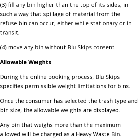
(3) fill any bin higher than the top of its sides, in
such a way that spillage of material from the
refuse bin can occur, either while stationary or in
transit.
(4) move any bin without Blu Skips consent.
Allowable Weights
During the online booking process, Blu Skips
specifies permissible weight limitations for bins.
Once the consumer has selected the trash type and
bin size, the allowable weights are displayed.
Any bin that weighs more than the maximum
allowed will be charged as a Heavy Waste Bin.