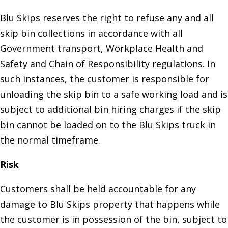
Blu Skips reserves the right to refuse any and all
skip bin collections in accordance with all
Government transport, Workplace Health and
Safety and Chain of Responsibility regulations. In
such instances, the customer is responsible for
unloading the skip bin to a safe working load and is
subject to additional bin hiring charges if the skip
bin cannot be loaded on to the Blu Skips truck in
the normal timeframe.
Risk
Customers shall be held accountable for any
damage to Blu Skips property that happens while
the customer is in possession of the bin, subject to