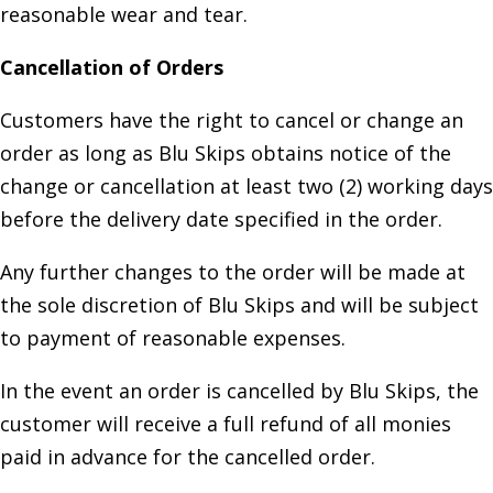
reasonable wear and tear.
Cancellation of Orders
Customers have the right to cancel or change an
order as long as Blu Skips obtains notice of the
change or cancellation at least two (2) working days
before the delivery date specified in the order.
Any further changes to the order will be made at
the sole discretion of Blu Skips and will be subject
to payment of reasonable expenses.
In the event an order is cancelled by Blu Skips, the
customer will receive a full refund of all monies
paid in advance for the cancelled order.