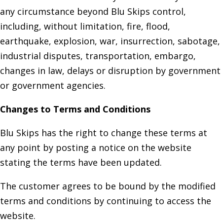
any circumstance beyond Blu Skips control,
including, without limitation, fire, flood,
earthquake, explosion, war, insurrection, sabotage,
industrial disputes, transportation, embargo,
changes in law, delays or disruption by government
or government agencies.
Changes to Terms and Conditions
Blu Skips has the right to change these terms at
any point by posting a notice on the website
stating the terms have been updated.
The customer agrees to be bound by the modified
terms and conditions by continuing to access the
website.