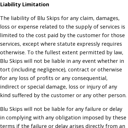
Liability Limitation
The liability of Blu Skips for any claim, damages,
loss or expense related to the supply of services is
limited to the cost paid by the customer for those
services, except where statute expressly requires
otherwise. To the fullest extent permitted by law,
Blu Skips will not be liable in any event whether in
tort (including negligence), contract or otherwise
for any loss of profits or any consequential,
indirect or special damage, loss or injury of any
kind suffered by the customer or any other person.
Blu Skips will not be liable for any failure or delay
in complying with any obligation imposed by these
terms if the failure or delay arises directly from an