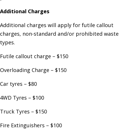
Additional Charges
Additional charges will apply for futile callout
charges, non-standard and/or prohibited waste
types.
Futile callout charge – $150
Overloading Charge – $150
Car tyres – $80
4WD Tyres – $100
Truck Tyres – $150
Fire Extinguishers – $100