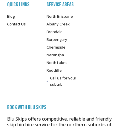
QUICK LINKS
SERVICE AREAS
Blog
North Brisbane
Contact Us
Albany Creek
Brendale
Burpengary
Chermside
Narangba
North Lakes
Redcliffe
Call us for your
suburb
BOOK WITH BLU SKIPS
Blu Skips offers competitive, reliable and friendly
skip bin hire service for the northern suburbs of