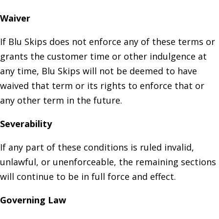
Waiver
If Blu Skips does not enforce any of these terms or
grants the customer time or other indulgence at
any time, Blu Skips will not be deemed to have
waived that term or its rights to enforce that or
any other term in the future.
Severability
If any part of these conditions is ruled invalid,
unlawful, or unenforceable, the remaining sections
will continue to be in full force and effect.
Governing Law