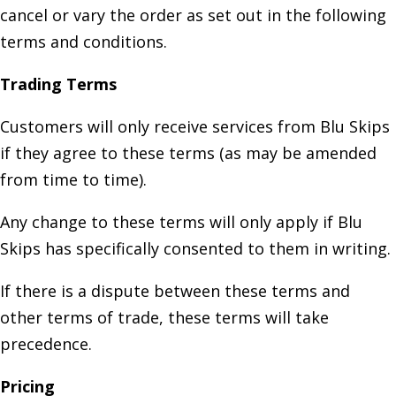
cancel or vary the order as set out in the following
terms and conditions.
Trading Terms
Customers will only receive services from Blu Skips
if they agree to these terms (as may be amended
from time to time).
Any change to these terms will only apply if Blu
Skips has specifically consented to them in writing.
If there is a dispute between these terms and
other terms of trade, these terms will take
precedence.
Pricing