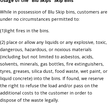
Usage of the “Blu Skips” Skip Bins
While in possession of Blu Skip bins, customers are
under no circumstances permitted to:
(1)light fires in the bins.
(2) place or allow any liquids or any explosive, toxic,
dangerous, hazardous, or noxious materials
(including but not limited to asbestos, acids,
solvents, minerals, gas bottles, fire extinguishers,
tyres, greases, silica dust, food waste, wet paint, or
liquid concrete) into the bins. If found, we reserve
the right to refuse the load and/or pass on the
additional costs to the customer in order to
dispose of the waste legally.