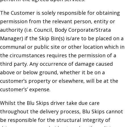
The Customer is solely responsible for obtaining
permission from the relevant person, entity or
authority (i.e. Council, Body Corporate/Strata
Manager) if the Skip Bin(s) is/are to be placed on a
communal or public site or other location which in
the circumstances requires the permission of a
third party. Any occurrence of damage caused
above or below ground, whether it be on a
customer’s property or elsewhere, will be at the
customer’s’ expense.
Whilst the Blu Skips driver take due care
throughout the delivery process, Blu Skips cannot
be responsible for the structural integrity of