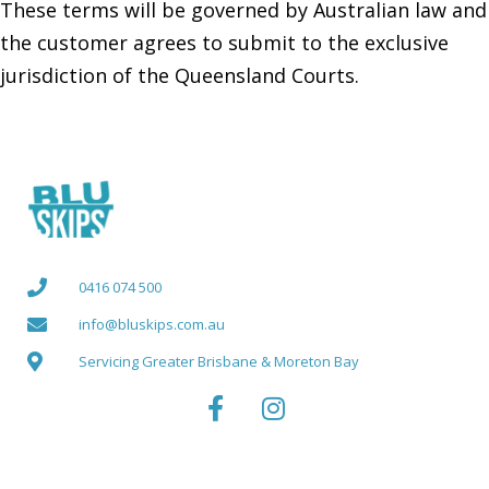
These terms will be governed by Australian law and
the customer agrees to submit to the exclusive
jurisdiction of the Queensland Courts.
0416 074 500
info@bluskips.com.au
Servicing Greater Brisbane & Moreton Bay