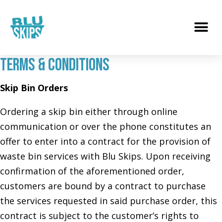
Terms & Conditions
Skip Bin Orders
Ordering a skip bin either through online
communication or over the phone constitutes an
offer to enter into a contract for the provision of
waste bin services with Blu Skips. Upon receiving
confirmation of the aforementioned order,
customers are bound by a contract to purchase
the services requested in said purchase order, this
contract is subject to the customer’s rights to